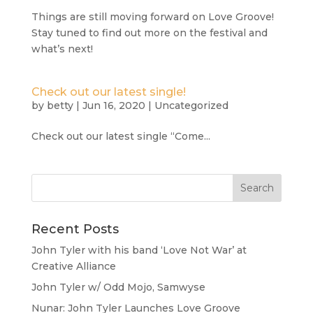
Things are still moving forward on Love Groove!
Stay tuned to find out more on the festival and
what’s next!
Check out our latest single!
by
betty
|
Jun 16, 2020
|
Uncategorized
Check out our latest single “Come...
Recent Posts
John Tyler with his band ‘Love Not War’ at
Creative Alliance
John Tyler w/ Odd Mojo, Samwyse
Nunar: John Tyler Launches Love Groove