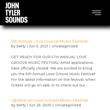
5th Annual Love Groove Music Festival
by
betty
|
Jun 5, 2021
|
Uncategorized
GET READY FOR OUR 5TH ANNUAL LOVE
GROOVE MUSIC FESTIVAL! Artist applications
have officially closed! We are excited to bring
you the 5th Annual Love Groove Music Festival!
For the latest information on the festival, when
tickets will go on sale, or to check out our...
Update on Love Groove Music Festival
by
betty
|
Jun 25, 2020
|
Uncategorized