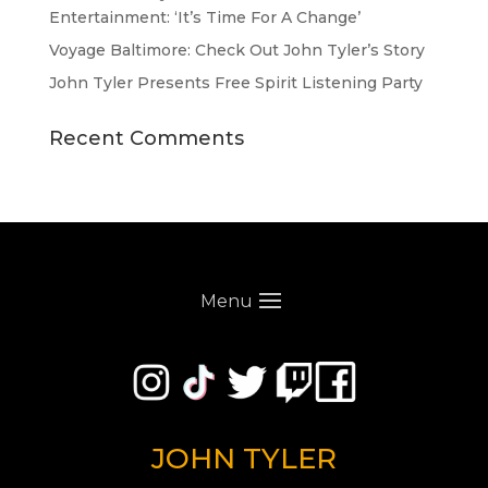
Entertainment: ‘It’s Time For A Change’
Voyage Baltimore: Check Out John Tyler’s Story
John Tyler Presents Free Spirit Listening Party
Recent Comments
Menu
JOHN TYLER