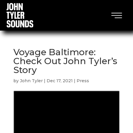
Voyage Baltimore:
Check Out John Tyler’s
Story
by
John Tyler
|
Dec 17, 2021
|
Press