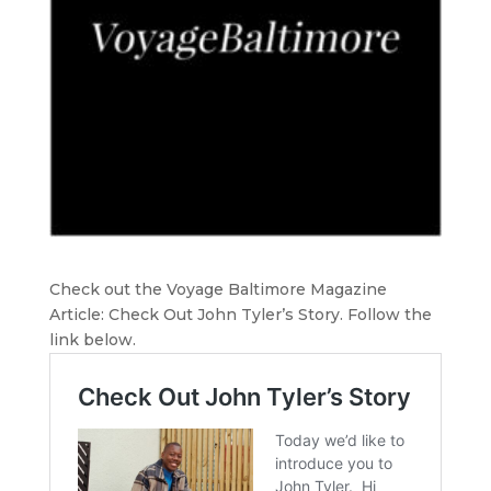
Check out the Voyage Baltimore Magazine
Article: Check Out John Tyler’s Story. Follow the
link below.