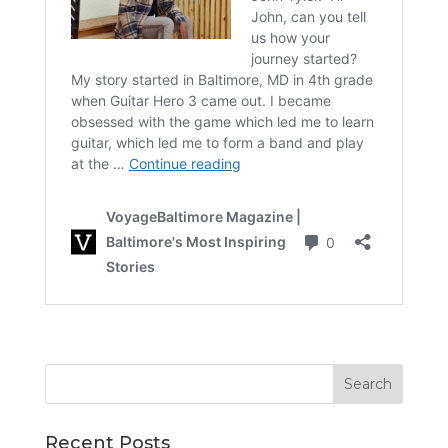
Recent Posts