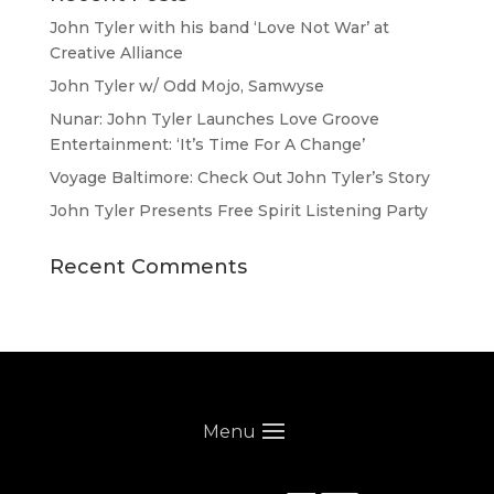
John Tyler with his band ‘Love Not War’ at
Creative Alliance
John Tyler w/ Odd Mojo, Samwyse
Nunar: John Tyler Launches Love Groove
Entertainment: ‘It’s Time For A Change’
Voyage Baltimore: Check Out John Tyler’s Story
John Tyler Presents Free Spirit Listening Party
Recent Comments
Menu