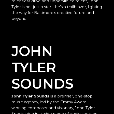
relentless drive and unparalleled talent, John
Tyler is not just a star—he’s a trailblazer, lighting
the way for Baltimore’s creative future and
beyond.
JOHN
TYLER
SOUNDS
John Tyler Sounds
is a premier, one-stop
music agency, led by the Emmy Award-
winning composer and visionary, John Tyler.
Specializing in a wide range of audio services,