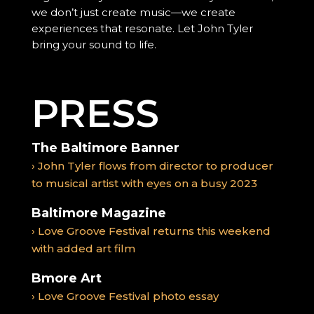
we don’t just create music—we create
experiences that resonate. Let John Tyler
bring your sound to life.
PRESS
The Baltimore Banner
› John Tyler flows from director to producer
to musical artist with eyes on a busy 2023
Baltimore Magazine
› Love Groove Festival returns this weekend
with added art film
Bmore Art
› Love Groove Festival photo essay