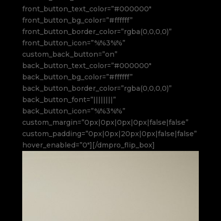
front_button_text_color=”#000000″
front_button_bg_color=”#ffffff”
front_button_border_color=”rgba(0,0,0,0)”
front_button_icon=”%%3%%”
custom_back_button=”on”
back_button_text_color=”#000000″
back_button_bg_color=”#ffffff”
back_button_border_color=”rgba(0,0,0,0)”
back_button_font=”||||||||”
back_button_icon=”%%3%%”
custom_margin=”0px|0px|0px|0px|false|false”
custom_padding=”0px|0px|20px|0px|false|false”
hover_enabled=”0″][/dmpro_flip_box]