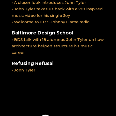
› A closer look introduces John Tyler
› John Tyler takes us back with a 70s inspired
music video for his single Joy
› Welcome to 103.5 Johnny Llama radio
Baltimore Design School
› BDS talk with 18 alumnus John Tyler on how
architecture helped structure his music
career
Refusing Refusal
› John Tyler