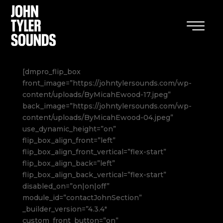
[dmpro_flip_box
front_image=”https://johntylersounds.com/wp-
content/uploads/ByMicahEwood-17.jpeg”
back_image=”https://johntylersounds.com/wp-
content/uploads/ByMicahEwood-04.jpeg”
use_dynamic_height=”on”
flip_box_align_front=”left”
flip_box_align_front_vertical=”flex-start”
flip_box_align_back=”left”
flip_box_align_back_vertical=”flex-start”
disabled_on=”on|on|off”
module_id=”contactJohnSection”
_builder_version=”4.3.4″
custom_front_button=”on”