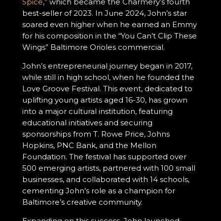
Spice
,” which became the Charmery’s fourth
best-seller of 2023. In June 2024, John’s star
soared even higher when he earned an Emmy
for his composition in the “You Can’t Clip These
Wings” Baltimore Orioles commercial.
John’s entrepreneurial journey began in 2017,
while still in high school, when he founded the
Love Groove Festival. This event, dedicated to
uplifting young artists aged 16-30, has grown
into a major cultural institution, featuring
educational initiatives and securing
sponsorships from T. Rowe Price, Johns
Hopkins, PNC Bank, and the Mellon
Foundation. The festival has supported over
500 emerging artists, partnered with 100 small
businesses, and collaborated with 14 schools,
cementing John’s role as a champion for
Baltimore’s creative community.
Expanding on this success, John launched