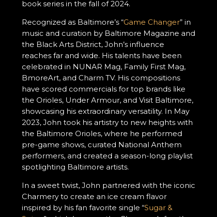
book series in the fall of 2024.
Recognized as Baltimore’s “
Game Changer
” in
music and curation by Baltimore Magazine and
the Black Arts District, John’s influence
reaches far and wide. His talents have been
celebrated in NUNAR Mag, Family First Mag,
BmoreArt, and Charm TV. His compositions
have scored commercials for top brands like
the Orioles, Under Armour, and Visit Baltimore,
showcasing his extraordinary versatility. In May
2023, John took his artistry to new heights with
the Baltimore Orioles, where he performed
pre-game shows, curated National Anthem
performers, and created a season-long playlist
spotlighting Baltimore artists.
In a sweet twist, John partnered with the iconic
Charmery to create an ice cream flavor
inspired by his fan favorite single “
Sugar &