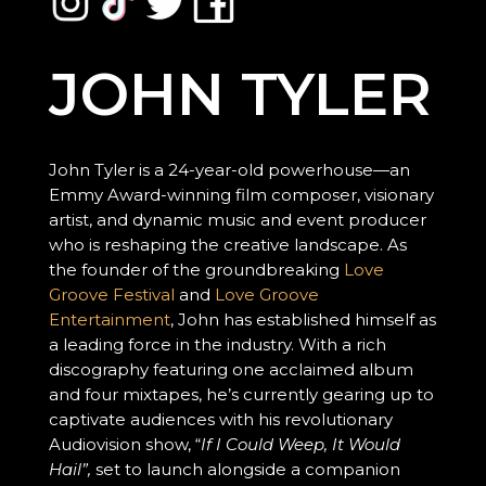
JOHN TYLER
John Tyler is a 24-year-old powerhouse—an
Emmy Award-winning film composer, visionary
artist, and dynamic music and event producer
who is reshaping the creative landscape. As
the founder of the groundbreaking
Love
Groove Festival
and
Love Groove
Entertainment
, John has established himself as
a leading force in the industry. With a rich
discography featuring one acclaimed album
and four mixtapes, he’s currently gearing up to
captivate audiences with his revolutionary
Audiovision show, “
If I Could Weep, It Would
Hail”,
set to launch alongside a companion