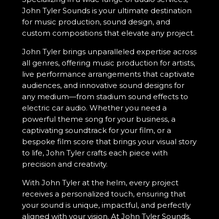
John Tyler Sounds is your ultimate destination
for music production, sound design, and
custom compositions that elevate any project.
John Tyler brings unparalleled expertise across
all genres, offering music production for artists,
live performance arrangements that captivate
audiences, and innovative sound designs for
any medium—from stadium sound effects to
electric car audio. Whether you need a
powerful theme song for your business, a
captivating soundtrack for your film, or a
bespoke film score that brings your visual story
to life, John Tyler crafts each piece with
precision and creativity.
With John Tyler at the helm, every project
receives a personalized touch, ensuring that
your sound is unique, impactful, and perfectly
aligned with your vision. At John Tyler Sounds,