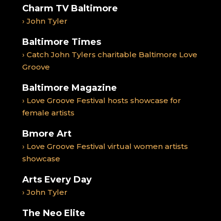
Charm TV Baltimore
› John Tyler
Baltimore Times
› Catch John Tylers charitable Baltimore Love
Groove
Baltimore Magazine
› Love Groove Festival hosts showcase for
female artists
Bmore Art
› Love Groove Festival virtual women artists
showcase
Arts Every Day
› John Tyler
The Neo Elite