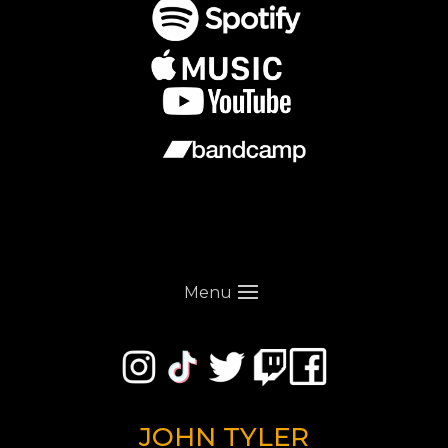
Menu
JOHN TYLER