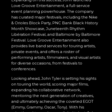
Love Groove Entertainment, a full-service
event planning powerhouse. The company
has curated major festivals, including the Nike
& Orioles Block Party, PNC Bank Black History
Month Showcase, Juneteenth Rhythm
Libération Festival, and Baltimore by Baltimore
Festival. Love Groove Entertainment also
provides live band services for touring artists,
private events, and offers a roster of
performing artists, filmmakers, and visual artists
for diverse occasions, from festivals to
conferences.
Looking ahead, John Tyler is setting his sights
on touring the world, scoring major films,
expanding his collaborative network,
mentoring the next generation of creatives,
and ultimately achieving the coveted EGOT
(Emmy, Grammy, Oscar, Tony). With his