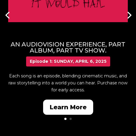
AN AUDIOVISION EXPERIENCE, PART
ALBUM, PART TV SHOW.
Episode 1: SUNDAY, APRIL 6, 2025
Each song is an episode, blending cinematic music, and
raw storytelling into a world you can hear. Purchase now
for early access.
Learn More